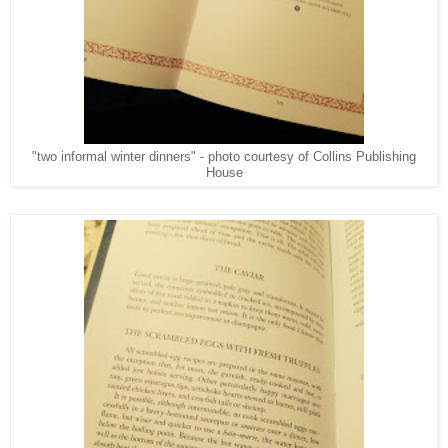
"two informal winter dinners" - photo courtesy of Collins Publishing
House