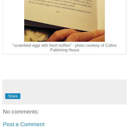
"scrambled eggs with fresh truffles" - photo courtesy of Collins
Publishing House
Share
No comments:
Post a Comment