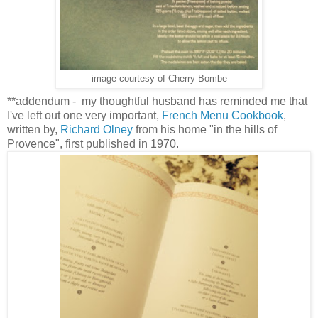
image courtesy of Cherry Bombe
**addendum - my thoughtful husband has reminded me that
I've left out one very important,
French Menu Cookbook
,
written by,
Richard Olney
from his home "in the hills of
Provence", first published in 1970.