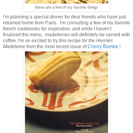
these are a few of my favorite things
I'm planning a special dinner for dear friends who have just
returned home from Paris. I'm consulting a few of my favorite
french cookbooks for inspiration, and while I haven't
finalized the menu, madeleines will definitely be served with
coffee. I'm so excited to try this recipe for
the
Hermès
Madeleine
from the most recent issue of
Cherry Bombe
!