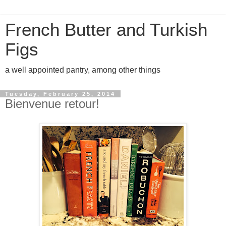
French Butter and Turkish
Figs
a well appointed pantry, among other things
Tuesday, February 25, 2014
Bienvenue retour!