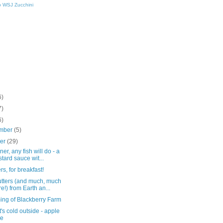
p
WSJ
Zucchini
6)
7)
6)
mber
(5)
ber
(29)
ner, any fish will do - a
tard sauce wit...
ers, for breakfast!
butters (and much, much
e!) from Earth an...
ing of Blackberry Farm
t's cold outside - apple
ke