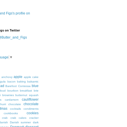
 and Figs's profile on
igs on Twitter
@Butter_and_Figs
guage
▼
apple
h
anchovy
apple cake
ugula
bacon
baking
balsamic
ead
blue
Barefoot Contessa
loud
bourbon
breakfast
brie
i
brownies
butternut squash
cauliflower
s
cardamom
chocolate
hurri
chocolate
stmas
cocktails
condiments
cookies
cookbooks
crab
crab cakes
cracker
danish
Danish summer
dark
dessert
Denmark