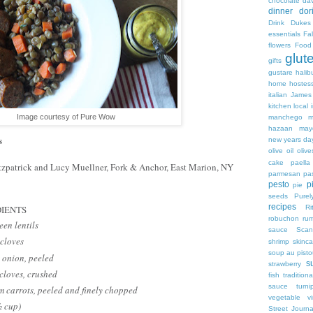
chocolate
dav
dinner
dor
Drink
Dukes
essentials
Fa
flowers
Food
glut
gifts
gustare
halib
home
hostes
italian
James
kitchen
local 
Image courtesy of Pure Wow
manchego
m
hazaan
may
s
new years da
olive oil
olive
cake
paella
tzpatrick and Lucy Muellner, Fork & Anchor, East Marion, NY
parmesan
pa
pesto
p
pie
seeds
Purel
recipes
Ri
IENTS
robuchon
ru
een lentils
sauce
Scan
cloves
shrimp
skinca
soup au pist
 onion, peeled
s
strawberry
 cloves, crushed
fish
traditiona
sauce
turn
 carrots, peeled and finely chopped
vegetable
v
½ cup)
Street Journa