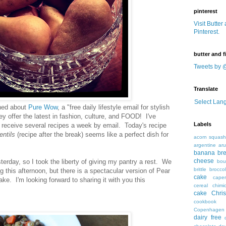
pinterest
Visit Butter
Pinterest.
butter and f
Tweets by 
Translate
Select Lan
rned about
Pure Wow
, a "free daily lifestyle email for stylish
 offer the latest in fashion, culture, and FOOD! I've
Labels
o receive several recipes a week by email. Today's recipe
ntils
(recipe after the break) seems like a perfect dish for
acorn squas
argentine
ar
banana br
cheese
terday, so I took the liberty of giving my pantry a rest. We
bou
brittle
broccol
g this afternoon, but there is a spectacular version of Pear
cake
caper
ake. I'm looking forward to sharing it with you this
cereal
chimic
cake
Chri
cookbook
Copenhagen
dairy free