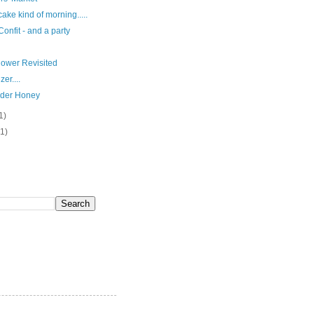
ake kind of morning.....
onfit - and a party
lower Revisited
er....
der Honey
1)
(1)