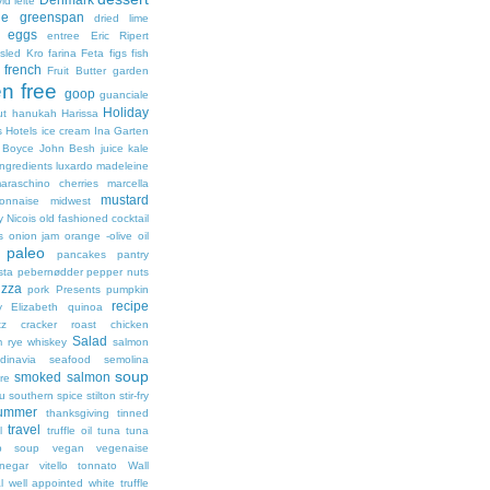
id leite
ie greenspan
dried lime
eggs
entree
Eric Ripert
lsled Kro
farina
Feta
figs
fish
french
Fruit Butter
garden
en free
goop
guanciale
Holiday
ut
hanukah
Harissa
s
Hotels
ice cream
Ina Garten
 Boyce
John Besh
juice
kale
ingredients
luxardo
madeleine
araschino cherries
marcella
mustard
onnaise
midwest
y
Nicois
old fashioned cocktail
s
onion jam
orange -olive oil
paleo
pancakes
pantry
sta
pebernødder
pepper nuts
izza
pork
Presents
pumpkin
recipe
y Elizabeth
quinoa
tz cracker
roast chicken
Salad
m
rye whiskey
salmon
dinavia
seafood
semolina
soup
smoked salmon
re
ou
southern
spice
stilton
stir-fry
ummer
thanksgiving
tinned
travel
l
truffle oil
tuna
tuna
ip soup
vegan
vegenaise
inegar
vitello tonnato
Wall
l
well appointed
white truffle