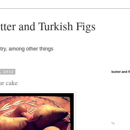
ter and Turkish Figs
try, among other things
, 2012
butter and 
ar cake
">