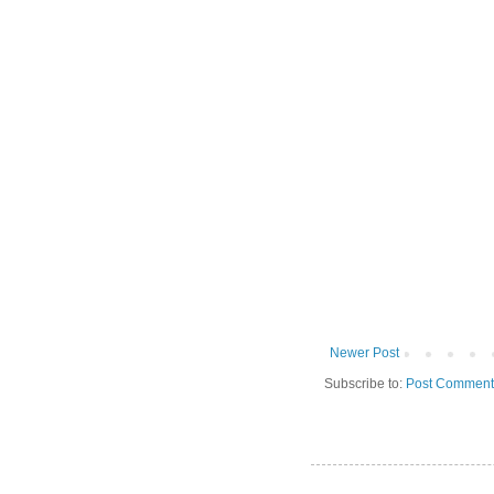
Newer Post
Subscribe to:
Post Comment