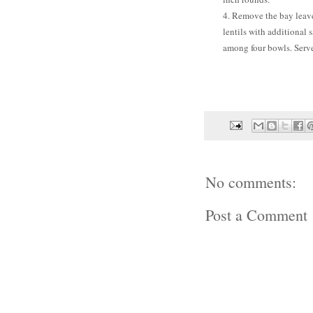
4. Remove the bay leave
lentils with additional 
among four bowls. Serv
No comments:
Post a Comment