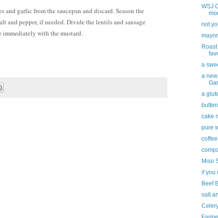
WSJ Of
s and garlic from the saucepan and discard. Season the
mor
salt and pepper, if needed. Divide the lentils and sausage
not yo
e immediately with the mustard.
mayon
Roast
fav
a swee
a new
Gar
a glut
butter
cake i
pure 
coffee
compa
Miso 
if you 
Beef 
salt a
Celer
Farme