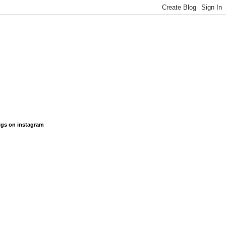
figs on instagram