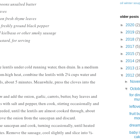
oil
winter sou
poons unsalted butter
aves
older posts
on fresh thyme leaves
►
2020
(2)
 freshly ground black pepper
►
2019
(2)
 kielbasa or other smoky sausage
►
2018
(7)
stard, for serving
►
2017
(5)
►
2015
(7)
►
2014
(2
the lentils under cold running water, then drain. In a medium
►
2013
(1
m-high heat, combine the lentils with 2¼ cups water and
▼
2012
(3
ls, about 5 minutes. Meanwhile, press the cloves into the
►
Nove
▼
Octo
for din
w and add the onion, garlic, carrots, butter, bay leaves and
mus
s with salt and pepper, then cook, stirring occasionally and
leftov
eeded, until the lentils are almost cooked through, about
fruit 
ove the onion from the saucepan and discard.
mor
the saucepan and cook, turning occasionally, until heated
dream
es. Remove the sausage, cool slightly and slice into ½-
baby i
ca