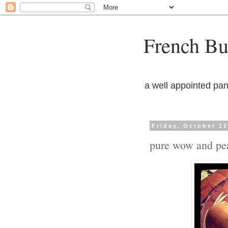
French But
a well appointed pan
Friday, October 12
pure wow and pe