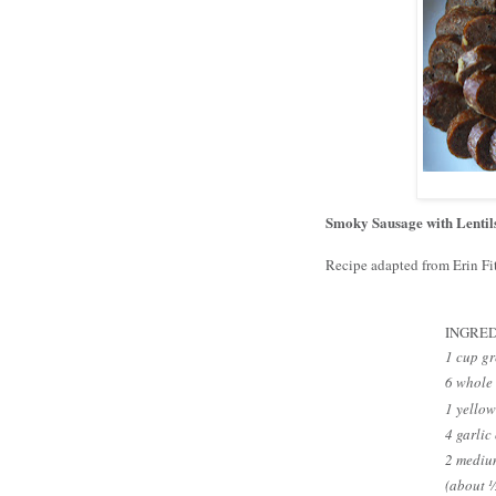
Smoky Sausage with Lentil
Recipe adapted from Erin Fi
INGRED
1 cup gr
6 whole 
1 yellow
4 garlic
2 medium
(about 