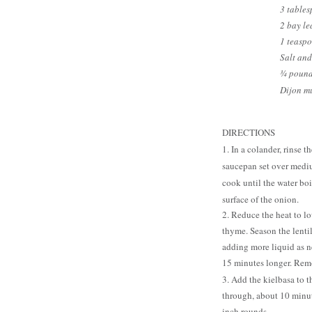
3 tables
2 bay le
1 teaspo
Salt and
¾ pound
Dijon mu
DIRECTIONS
1. In a colander, rinse 
saucepan set over mediu
cook until the water boi
surface of the onion.
2. Reduce the heat to lo
thyme. Season the lentil
adding more liquid as n
15 minutes longer. Rem
3. Add the kielbasa to 
through, about 10 minut
inch rounds.