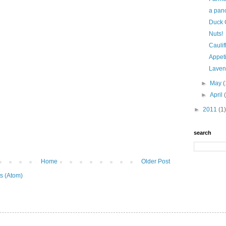
a panc
Duck C
Nuts!
Caulif
Appetiz
Laven
►
May
(
►
April
►
2011
(1)
search
Home
Older Post
s (Atom)