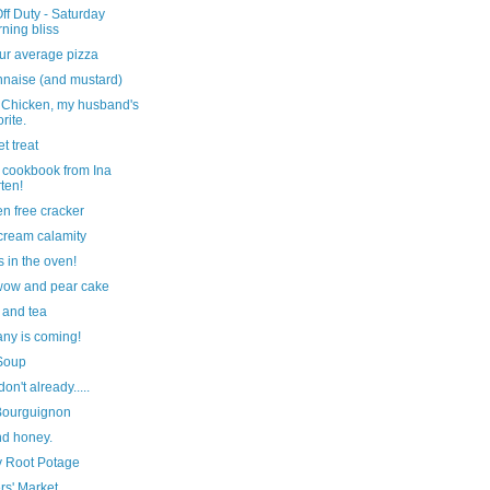
f Duty - Saturday
ning bliss
ur average pizza
naise (and mustard)
 Chicken, my husband's
orite.
t treat
 cookbook from Ina
ten!
en free cracker
cream calamity
s in the oven!
wow and pear cake
 and tea
ny is coming!
Soup
don't already.....
Bourguignon
nd honey.
y Root Potage
rs' Market