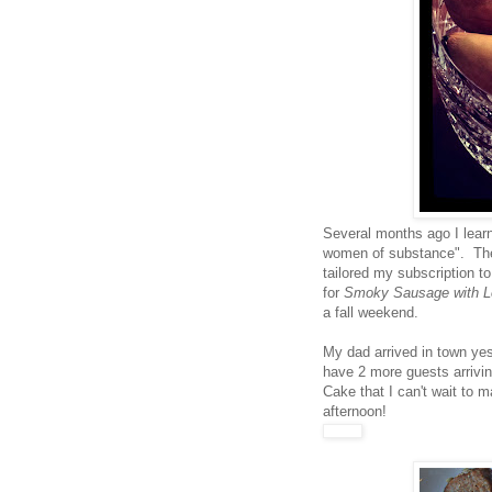
Several months ago I lea
women of substance". They
tailored my subscription t
for
Smoky Sausage with Le
a fall weekend.
My dad arrived in town yes
have 2 more guests arrivin
Cake that I can't wait to m
afternoon!